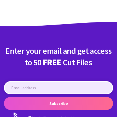
Crafty Membership
Crafty
Membership
Login
Login
Enter your email and get access
Register
Register
to 50
FREE
Cut Files
Subscribe