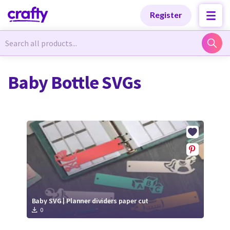
Categories
Categories
Register
Newest Designs
Newest Designs
Baby Bottle SVGs
Popular Products
Popular Products
Free Products
Free Products
Tutorials
Tutorials
Baby SVG | Planner dividers paper cut
0