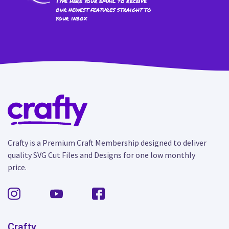
Type here your email to receive
our newest features straight to
your inbox
Crafty is a Premium Craft Membership designed to deliver
quality SVG Cut Files and Designs for one low monthly
price.
Crafty