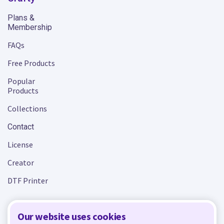
Plans &
Membership
FAQs
Free Products
Popular
Products
Collections
Contact
License
Creator
DTF Printer
Our website uses cookies