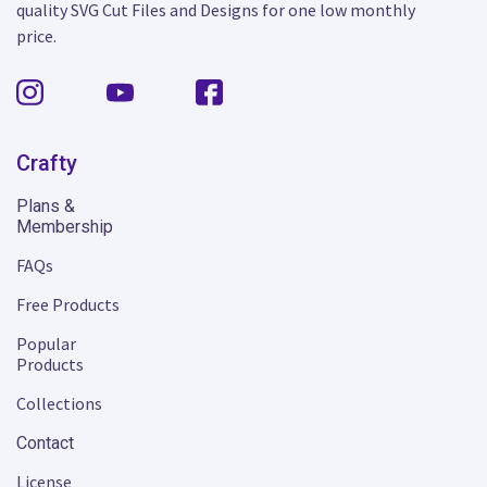
quality SVG Cut Files and Designs for one low monthly
price.
Crafty
Plans &
Membership
FAQs
Free Products
Popular
Products
Collections
Contact
License