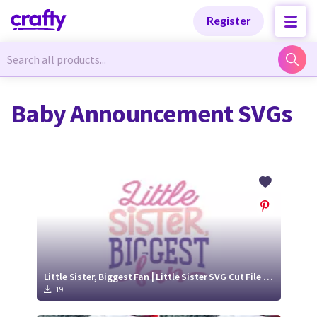
Categories
Categories
Register
Newest Designs
Newest Designs
Baby Announcement SVGs
Popular Products
Popular Products
Free Products
Free Products
Tutorials
Tutorials
Little Sister, Biggest Fan | Little Sister SVG Cut File Design
19