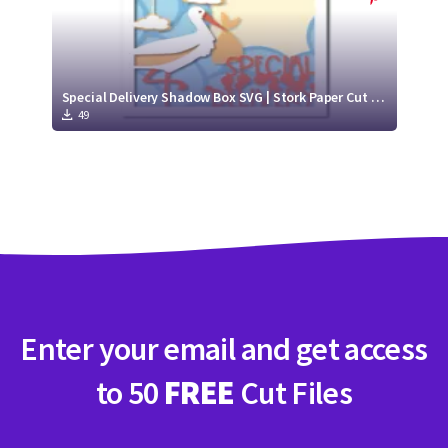
Special Delivery Shadow Box SVG | Stork Paper Cut Project
49
Enter your email and get access
to 50
FREE
Cut Files