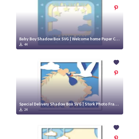
Baby Boy Shadow Box SVG | Welcome home Paper Cut Design
44
Special Delivery Shadow Box SVG | Stork Photo Frame Paper Cut Project
24