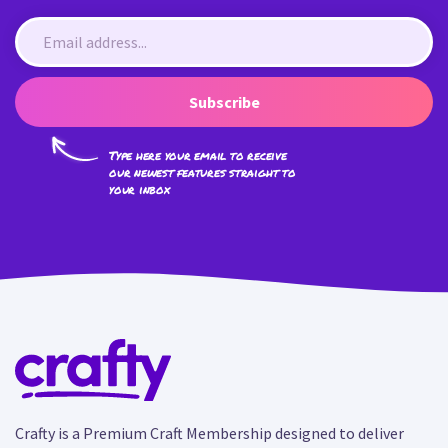
Subscribe
Type here your email to receive
our newest features straight to
your inbox
Crafty is a Premium Craft Membership designed to deliver