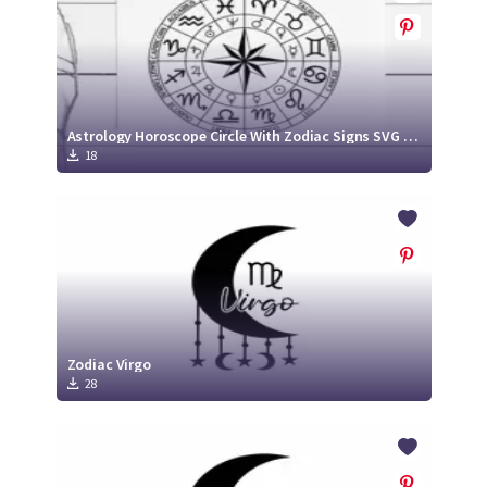
Astrology Horoscope Circle With Zodiac Signs SVG Cut File
18
Zodiac Virgo
28