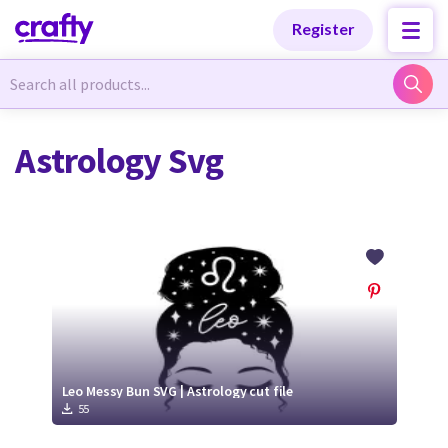
Categories
Categories
Register
Newest Designs
Newest Designs
Astrology Svg
Popular Products
Popular Products
Free Products
Free Products
Tutorials
Tutorials
Leo Messy Bun SVG | Astrology cut file
55