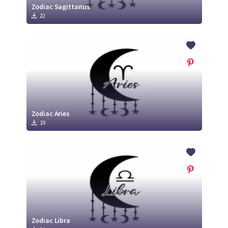
Zodiac Sagittarius
22
Zodiac Aries
19
Zodiac Libra