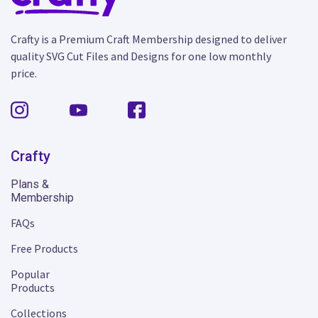
Crafty is a Premium Craft Membership designed to deliver
quality SVG Cut Files and Designs for one low monthly
price.
Crafty
Plans &
Membership
FAQs
Free Products
Popular
Products
Collections