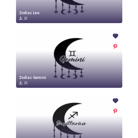
Zodiac Leo
22
Zodiac Gemini
25