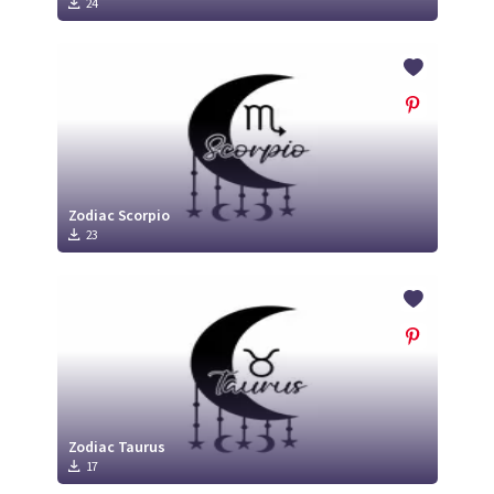
24
Zodiac Scorpio
23
Zodiac Taurus
17