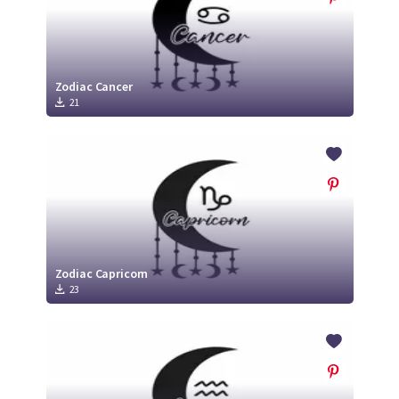
Zodiac Cancer
21
Zodiac Capricorn
23