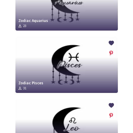
Zodiac Aquarius
23
Zodiac Pisces
31