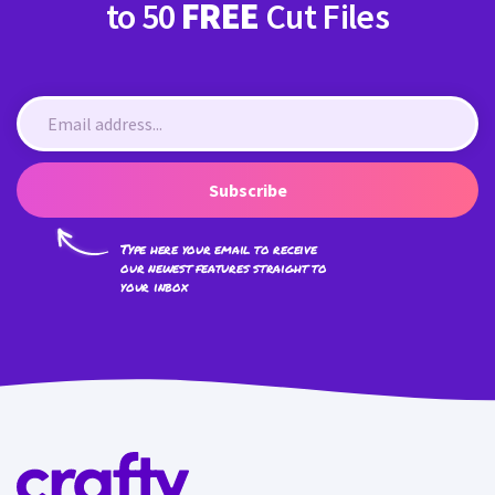
to 50
FREE
Cut Files
Subscribe
Type here your email to receive
our newest features straight to
your inbox