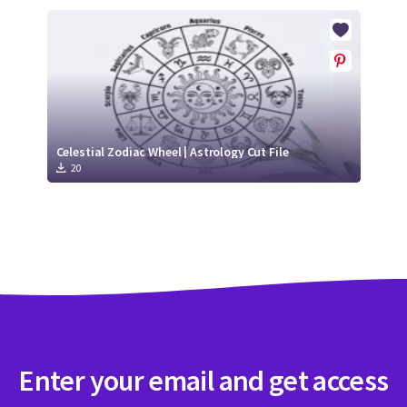
Celestial Zodiac Wheel | Astrology Cut File
20
Enter your email and get access