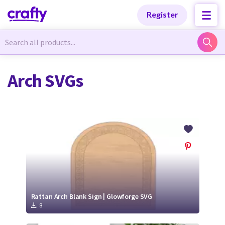
Categories
Categories
Register
Newest Designs
Newest Designs
Arch SVGs
Popular Products
Popular Products
Free Products
Free Products
Tutorials
Tutorials
Rattan Arch Blank Sign | Glowforge SVG
8