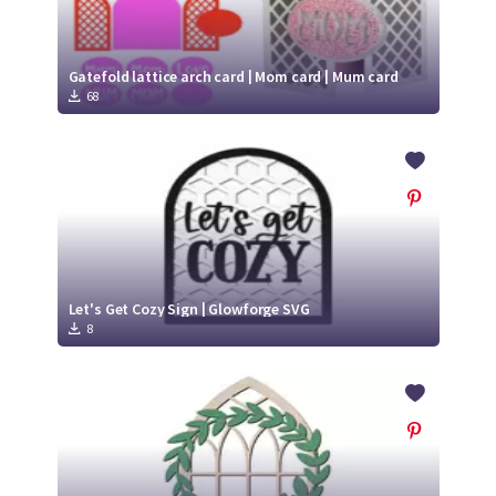
Gatefold lattice arch card | Mom card | Mum card
68
Let's Get Cozy Sign | Glowforge SVG
8