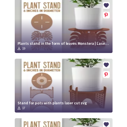
Crafty Membership
Crafty
Membership
Login
Login
Plants stand in the form of leaves Monstera | Laser cut file svg
19
Register
Register
Stand for pots with plants laser cut svg
17