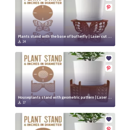
Plants stand with the base of butterfly | Laser cut file svg
24
Houseplants stand with geometric pattern | Laser cut file
17