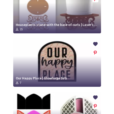
Houseplants stand with the base of curls | Laser cut file
15
Our Happy Place | Glowforge SVG
7