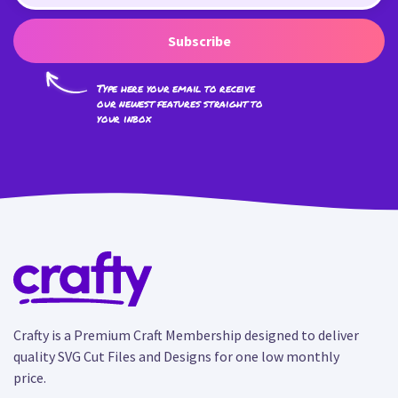
Subscribe
Type here your email to receive
our newest features straight to
your inbox
Crafty is a Premium Craft Membership designed to deliver
quality SVG Cut Files and Designs for one low monthly
price.