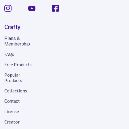
Crafty
Plans &
Membership
FAQs
Free Products
Popular
Products
Collections
Contact
License
Creator