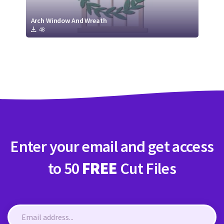
Arch Window And Wreath
48
Enter your email and get access
to 50
FREE
Cut Files