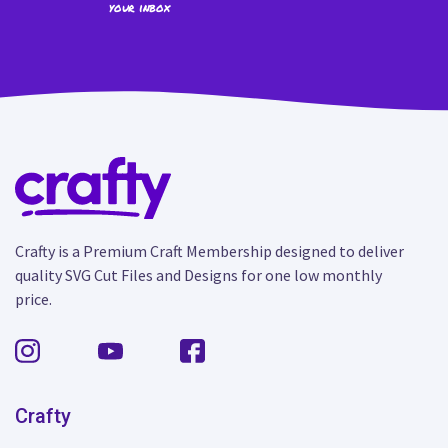
your inbox
Crafty is a Premium Craft Membership designed to deliver
quality SVG Cut Files and Designs for one low monthly
price.
Crafty