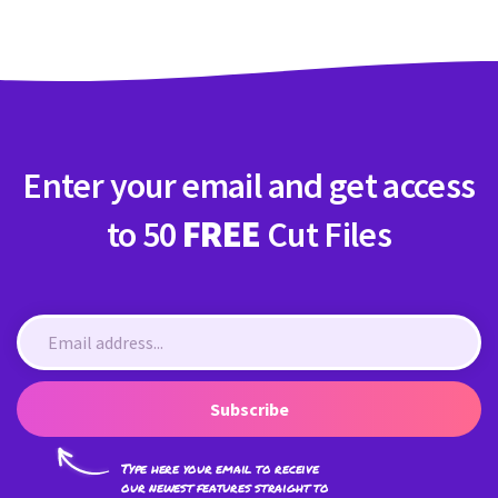
Enter your email and get access
to 50
FREE
Cut Files
Subscribe
Type here your email to receive
our newest features straight to