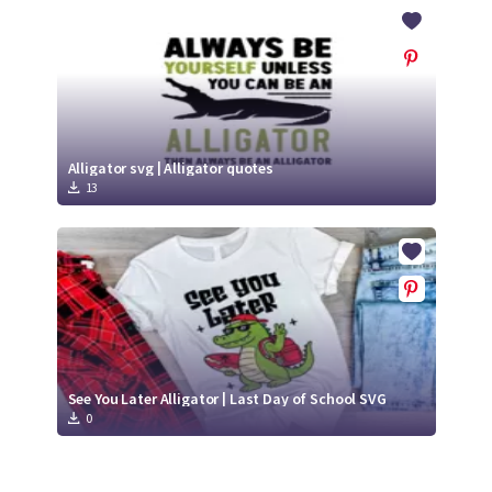
Crafty Membership
Crafty
Membership
Login
Login
Alligator svg | Alligator quotes
13
Register
Register
See You Later Alligator | Last Day of School SVG
0