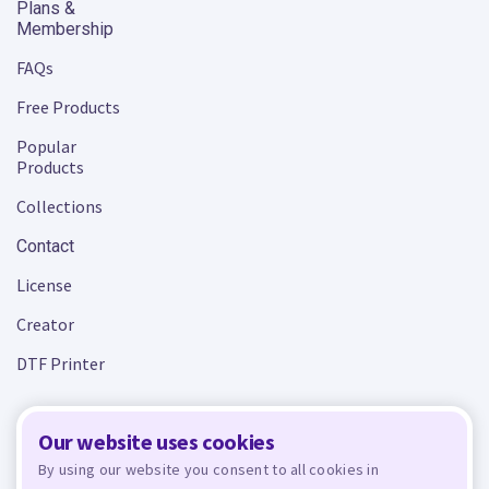
Plans &
Membership
FAQs
Free Products
Popular
Products
Collections
Contact
License
Creator
DTF Printer
Our website uses cookies
Terms and Conditions
Privacy Policy
By using our website you consent to all cookies in