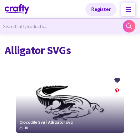
Categories
Categories
Register
Newest Designs
Newest Designs
Alligator SVGs
Popular Products
Popular Products
Free Products
Free Products
Tutorials
Tutorials
Crocodile Svg | Alligator svg
10