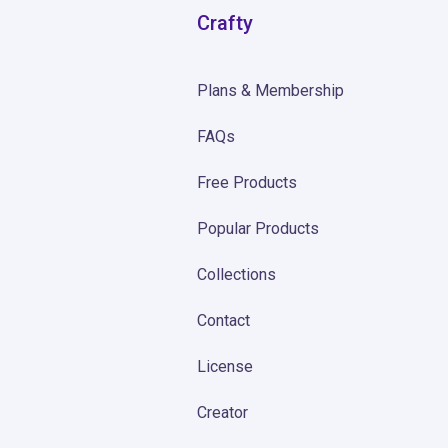
Crafty
Plans & Membership
FAQs
Free Products
Popular Products
Collections
Contact
License
Creator