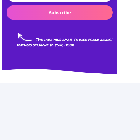
Subscribe
Type here your email to receive our newest
features straight to your inbox