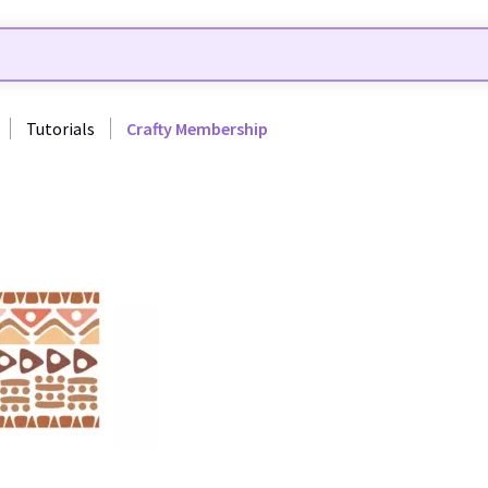
Tutorials
Crafty Membership