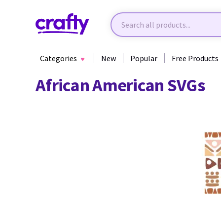
Categories
New
Popular
Free Products
African American SVGs
30