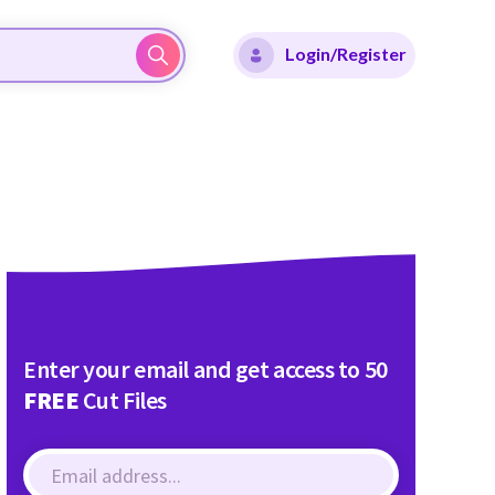
Login/Register
Enter your email and get access to 50
FREE
Cut Files