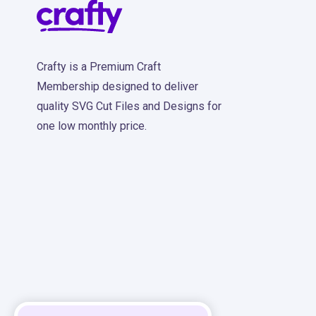
Crafty is a Premium Craft
Membership designed to deliver
quality SVG Cut Files and Designs for
one low monthly price.