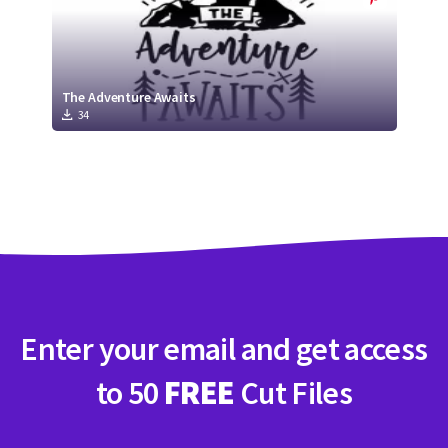
The Adventure Awaits
34
Enter your email and get access
to 50
FREE
Cut Files