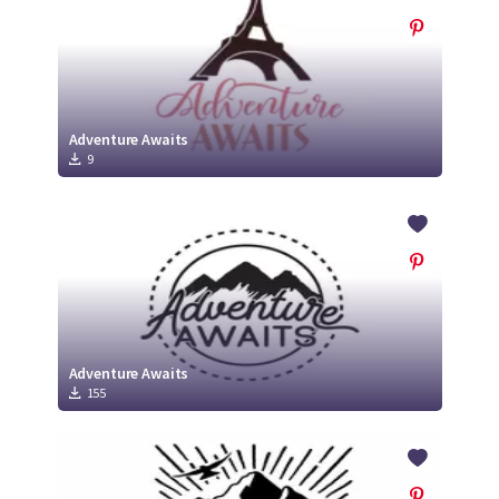
Adventure Awaits
9
Adventure Awaits
155