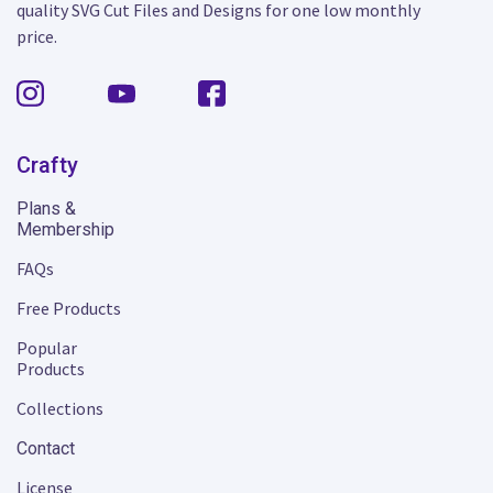
quality SVG Cut Files and Designs for one low monthly
price.
Crafty
Plans &
Membership
FAQs
Free Products
Popular
Products
Collections
Contact
License