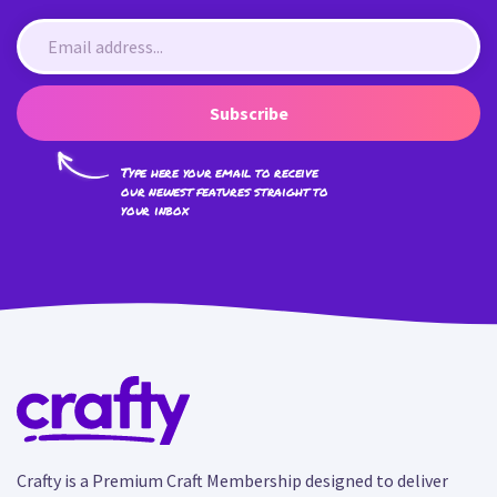
Subscribe
Type here your email to receive
our newest features straight to
your inbox
Crafty is a Premium Craft Membership designed to deliver