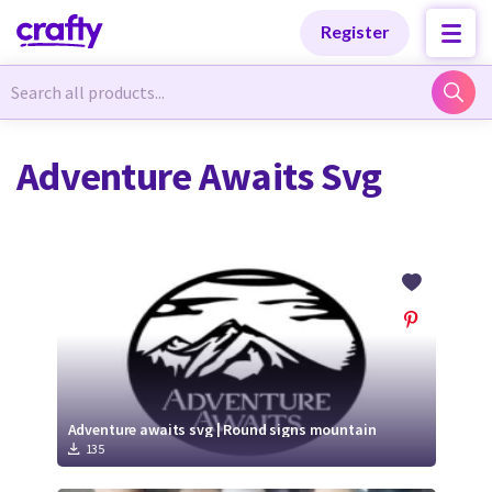
Categories
Categories
Register
Newest Designs
Newest Designs
Adventure Awaits Svg
Popular Products
Popular Products
Free Products
Free Products
Tutorials
Tutorials
Adventure awaits svg | Round signs mountain
135