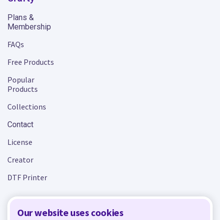
Plans &
Membership
FAQs
Free Products
Popular
Products
Collections
Contact
License
Creator
DTF Printer
Our website uses cookies