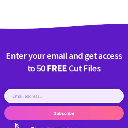
Crafty Membership
Crafty
Membership
Login
Login
Enter your email and get access
Register
Register
to 50
FREE
Cut Files
Subscribe