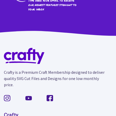
Type here your email to receive
our newest features straight to
your inbox
Crafty is a Premium Craft Membership designed to deliver
quality SVG Cut Files and Designs for one low monthly
price.
Crafty