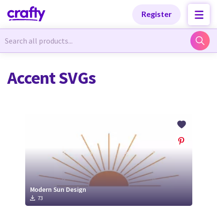
Categories
Categories
Register
Newest Designs
Newest Designs
Accent SVGs
Popular Products
Popular Products
Free Products
Free Products
Tutorials
Tutorials
Modern Sun Design
73