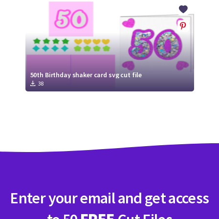
Crafty Membership
Crafty
Membership
Login
Login
50th Birthday shaker card svg cut file
38
Register
Register
Enter your email and get access