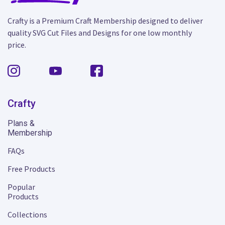
Crafty is a Premium Craft Membership designed to deliver
quality SVG Cut Files and Designs for one low monthly
price.
Crafty
Plans &
Membership
FAQs
Free Products
Popular
Products
Collections