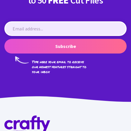
to 50
FREE
Cut Files
Subscribe
Type here your email to receive
our newest features straight to
your inbox