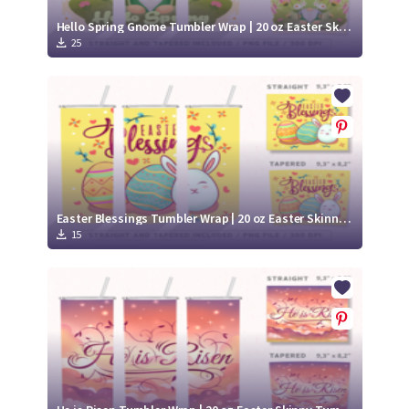
Hello Spring Gnome Tumbler Wrap | 20 oz Easter Skinny Tumbler
25
Easter Blessings Tumbler Wrap | 20 oz Easter Skinny Tumbler
15