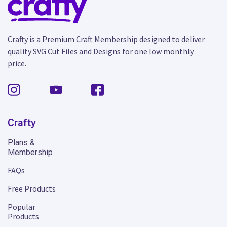
Crafty is a Premium Craft Membership designed to deliver
quality SVG Cut Files and Designs for one low monthly
price.
Crafty
Plans &
Membership
FAQs
Free Products
Popular
Products