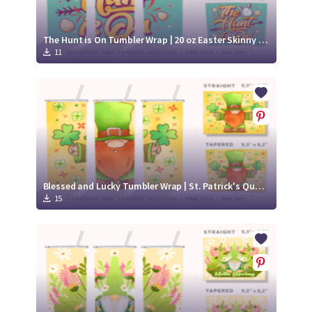
The Hunt is On Tumbler Wrap | 20 oz Easter Skinny Tumbler
11
Blessed and Lucky Tumbler Wrap | St. Patrick's Quote 20 oz Skinny Tumbler
15