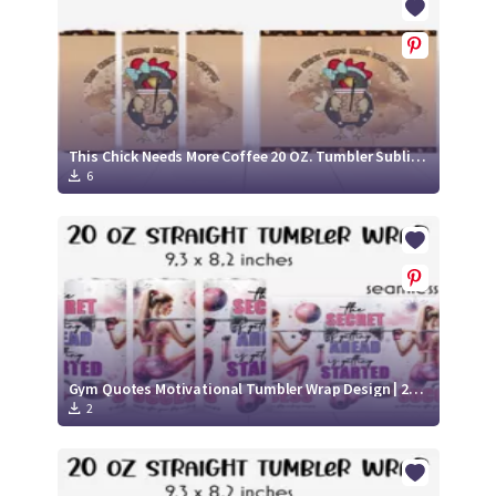
This Chick Needs More Coffee 20 OZ. Tumbler Sublimation
6
Gym Quotes Motivational Tumbler Wrap Design | 20 Oz Fitness Tumbler Wrap
2