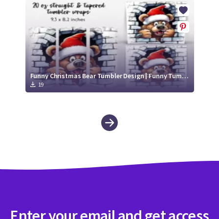
Funny Christmas Bear Tumbler Design | Funny Tumbler Sublimation 20 oz
19
Enter your email and get access