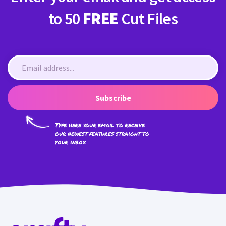
to 50
FREE
Cut Files
Subscribe
Type here your email to receive
our newest features straight to
your inbox