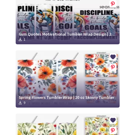
Gym Quotes Motivational Tumbler Wrap Design | 20 Oz Fitness Tumbler Wrap
1
Spring Flowers Tumbler Wrap | 20 oz Skinny Tumbler
9