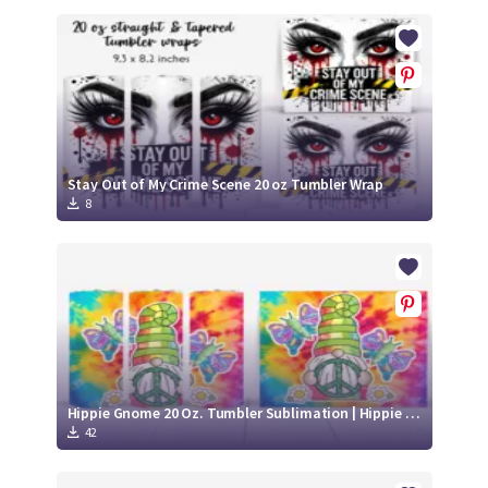
Stay Out of My Crime Scene 20 oz Tumbler Wrap
8
Hippie Gnome 20 Oz. Tumbler Sublimation | Hippie Gnome Tumbler Wrap
42