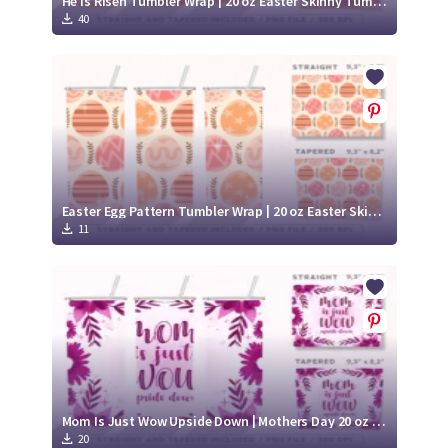
He is Risen Tumbler Wrap | 20 oz Easter Skinny Tumbler
40
Easter Egg Pattern Tumbler Wrap | 20 oz Easter Skinny Tumbler
11
Mom Is Just Wow Upside Down | Mothers Day 20 oz skinny Tumbler
20