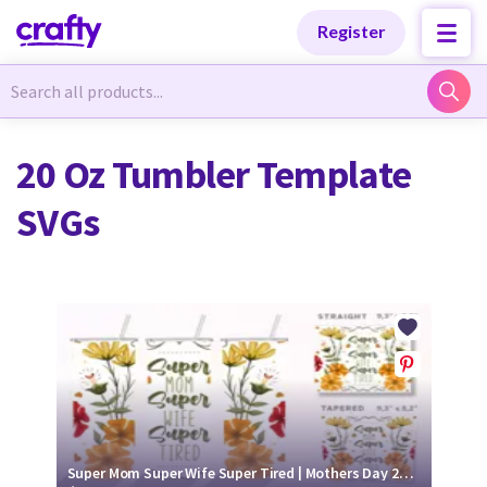
Categories
Categories
Register
Newest Designs
Newest Designs
20 Oz Tumbler Template
SVGs
Popular Products
Popular Products
Free Products
Free Products
Tutorials
Tutorials
Super Mom Super Wife Super Tired | Mothers Day 20 oz Tumbler Wrap