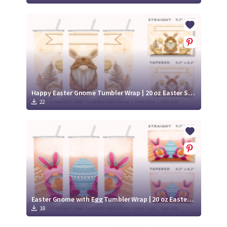
Happy Easter Gnome Tumbler Wrap | 20 oz Easter Skinny Tumbler
22
Easter Gnome with Egg Tumbler Wrap | 20 oz Easter Skinny Tumbler
18