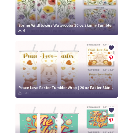
Spring Wildflowers Watercolor 20 oz Skinny Tumbler
6
Peace Love Easter Tumbler Wrap | 20 oz Easter Skinny Tumbler
10