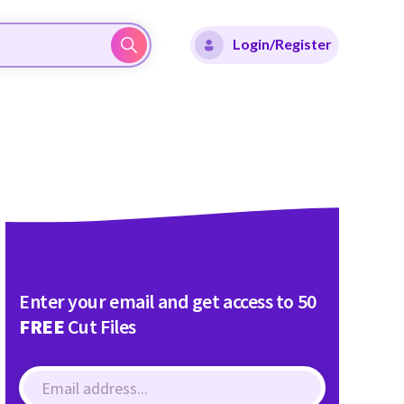
Login/Register
Enter your email and get access to 50
FREE
Cut Files