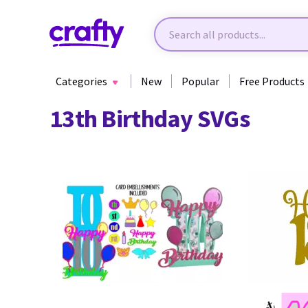
Categories
New
Popular
Free Products
13th Birthday SVGs
57
62