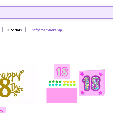
Tutorials
Crafty Membership
40