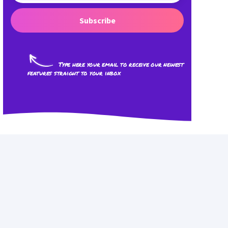
Subscribe
Type here your email to receive our newest
features straight to your inbox