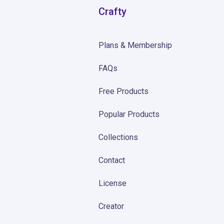
Crafty
Plans & Membership
FAQs
Free Products
Popular Products
Collections
Contact
License
Creator