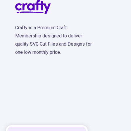
Crafty is a Premium Craft
Membership designed to deliver
quality SVG Cut Files and Designs for
one low monthly price.