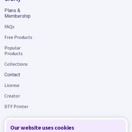
Plans &
Membership
FAQs
Free Products
Popular
Products
Collections
Contact
License
Creator
DTF Printer
Our website uses cookies