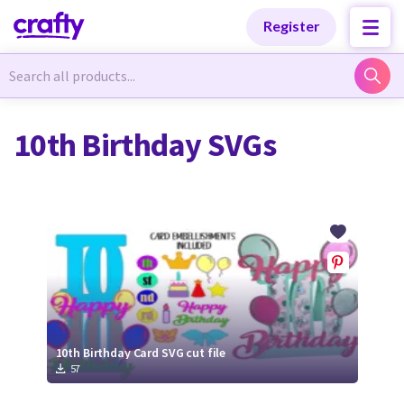
Categories
Categories
Register
Newest Designs
Newest Designs
10th Birthday SVGs
Popular Products
Popular Products
Free Products
Free Products
Tutorials
Tutorials
10th Birthday Card SVG cut file
57