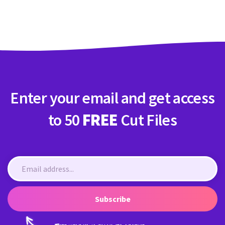
Crafty Membership
Crafty
Membership
Login
Login
Enter your email and get access
Register
Register
to 50
FREE
Cut Files
Subscribe