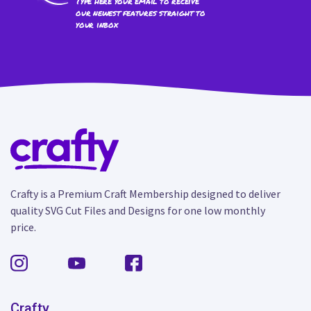
Type here your email to receive
our newest features straight to
your inbox
Crafty is a Premium Craft Membership designed to deliver
quality SVG Cut Files and Designs for one low monthly
price.
Crafty